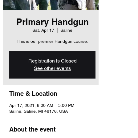
Primary Handgun
Sat, Apr 17
  |  
Saline
This is our premier Handgun course.
Registration is Closed
See other events
Time & Location
Apr 17, 2021, 8:00 AM – 5:00 PM
Saline, Saline, MI 48176, USA
About the event