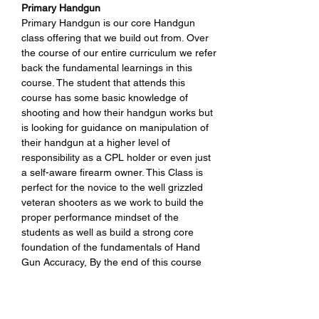
Primary Handgun 
Primary Handgun is our core Handgun 
class offering that we build out from. Over 
the course of our entire curriculum we refer 
back the fundamental learnings in this 
course. The student that attends this 
course has some basic knowledge of 
shooting and how their handgun works but 
is looking for guidance on manipulation of 
their handgun at a higher level of 
responsibility as a CPL holder or even just 
a self-aware firearm owner. This Class is 
perfect for the novice to the well grizzled 
veteran shooters as we work to build the 
proper performance mindset of the 
students as well as build a strong core 
foundation of the fundamentals of Hand 
Gun Accuracy, By the end of this course 
students will be able to perform at a higher 
level of execution of the skills sets we help 
develop.