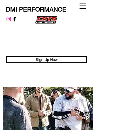
DMI PERFORMANCE
dmiperformance@gmail.com
313.999.9807
Performance is Universal
Sign Up Now