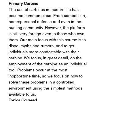
Primary Carbine
The use of carbines in modern life has 
become common place. From competition, 
home/personal defense and even in the 
hunting community. However, the platform 
is still very foreign even to those who own 
them. Our main focus with this course is to 
dispel myths and rumors, and to get 
individuals more comfortable with their 
carbine. We focus, in great detail, on the 
employment of the carbine as an individual 
tool. Problems occur at the most 
inopportune time, so we focus on how to 
solve these problems in a controlled 
environment using the simplest methods 
available to us.
Topics Covered
• Fundamentals of Firearm Safety
• Developing the proper performance 
driven mindset
• Fundamentals of Performance Shooting 