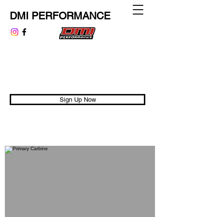
DMI PERFORMANCE
dmiperformance@gmail.com
313.999.9807
Performance is Universal
Sign Up Now