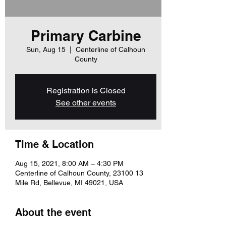
Primary Carbine
Sun, Aug 15
  |  
Centerline of Calhoun
County
Registration is Closed
See other events
Time & Location
Aug 15, 2021, 8:00 AM – 4:30 PM
Centerline of Calhoun County, 23100 13
Mile Rd, Bellevue, MI 49021, USA
About the event