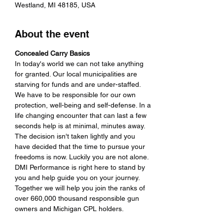
Westland, MI 48185, USA
About the event
Concealed Carry Basics
In today's world we can not take anything 
for granted. Our local municipalities are 
starving for funds and are under-staffed. 
We have to be responsible for our own 
protection, well-being and self-defense. In a 
life changing encounter that can last a few 
seconds help is at minimal, minutes away. 
The decision isn't taken lightly and you 
have decided that the time to pursue your 
freedoms is now. Luckily you are not alone. 
DMI Performance is right here to stand by 
you and help guide you on your journey. 
Together we will help you join the ranks of 
over 660,000 thousand responsible gun 
owners and Michigan CPL holders.
If you want to get a Michigan Concealed 