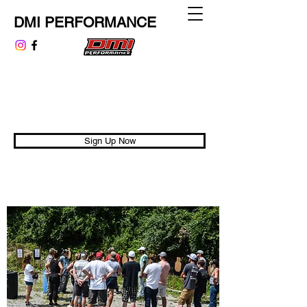
DMI PERFORMANCE
dmiperformance@gmail.com
313.999.9807
Performance is Universal
Sign Up Now