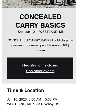
CONCEALED
CARRY BASICS
Sat, Jun 10
  |  
WESTLAND, MI
CONCEALED CARRY BASICS is Michigan's
premier concealed pistol license (CPL)
course.
Registration is closed
See other events
Time & Location
Jun 10, 2023, 8:00 AM – 5:00 PM
WESTLAND, MI, 5885 N Venoy Rd,