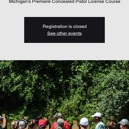
Michigan's Premiere Concealed Pistol License Course
Registration is closed
See other events