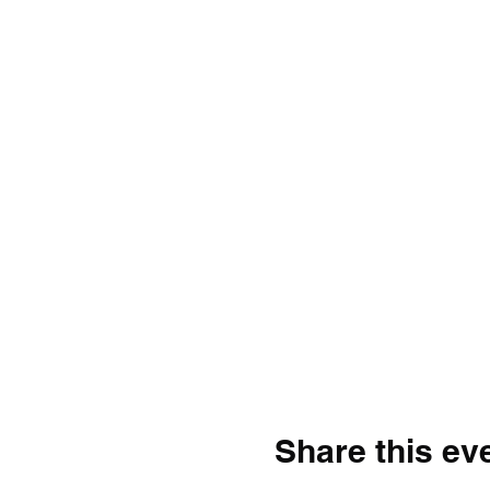
Share this ev