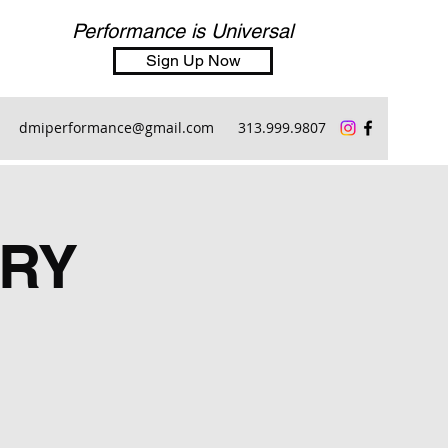
Performance is Universal
Sign Up Now
dmiperformance@gmail.com
313.999.9807
RY