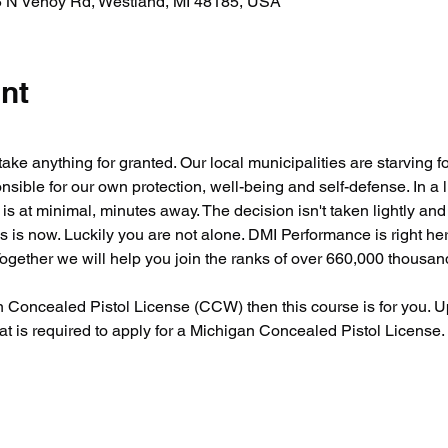
 N Venoy Rd, Westland, MI 48185, USA
nt
take anything for granted. Our local municipalities are starving f
nsible for our own protection, well-being and self-defense. In a 
is at minimal, minutes away. The decision isn't taken lightly an
 is now. Luckily you are not alone. DMI Performance is right he
Together we will help you join the ranks of over 660,000 thousa
an Concealed Pistol License (CCW) then this course is for you. U
that is required to apply for a Michigan Concealed Pistol License.