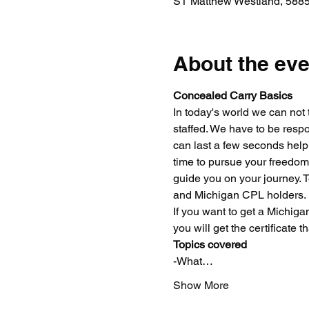
ST Matthew Westland, 5885
About the eve
Concealed Carry Basics
In today's world we can not 
staffed. We have to be respo
can last a few seconds help 
time to pursue your freedoms
guide you on your journey. 
and Michigan CPL holders.
If you want to get a Michig
you will get the certificate 
Topics covered
-What…
Show More