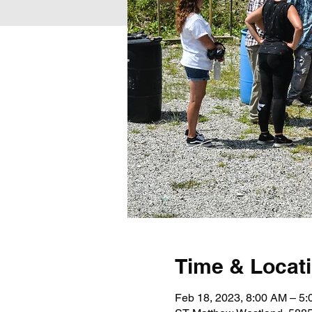
Time & Locat
Feb 18, 2023, 8:00 AM – 5