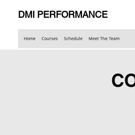
DMI PERFORMANCE
Home
Courses
Schedule
Meet The Team
C