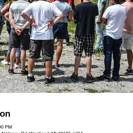
ion
:00 PM