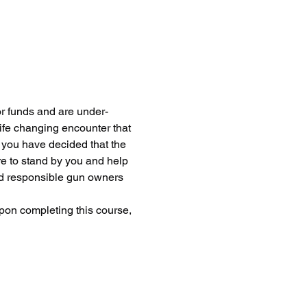
or funds and are under-
life changing encounter that 
d you have decided that the 
re to stand by you and help 
nd responsible gun owners 
pon completing this course, 