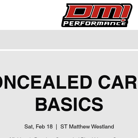
ONCEALED CAR
BASICS
Sat, Feb 18
  |  
ST Matthew Westland